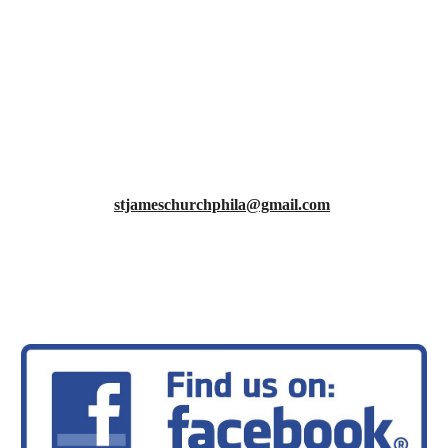
·
Communion Assistants
·
Liturgists, Readers
·
Preachers, Temple talks
·
Sound board operators
·
Virtual service operators
ST. JAMES MISSION STATEMENT
‘To build our faith, empower our youth, and serve our
community!’
stjameschurchphila@gmail.com
215-743-1828
facebook.com/St-James-Lutheran-Church-Of-Philadelphia
stjamesphilly.org