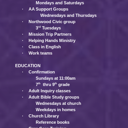
Mondays and Saturdays
·
AA Support Groups
Wednesdays and Thursdays
·
Northwood Civic group
rd
3
Tuesdays
·
Mission Trip Partners
·
Helping Hands Ministry
·
Class in English
·
Work teams
EDUCATION
·
Confirmation
Sundays at 11:00am
th
th
7
thru 9
grade
·
Adult Inquiry classes
·
Adult Bible Study groups
Wednesdays at church
Weekdays in homes
·
Church Library
Reference books