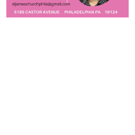
PRESENT MINISTRIES AT ST.
JAMES
COMMUNITY EVENTS
·
Trunk or Treat
October kid event
·
Flea Markets
April and October
·
Coffee House
Music venue
COMMUNITY MINISTRY SUPPORT
·
NA Support Groups
Mondays and Saturdays