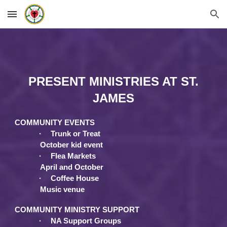
Skip to main content
Skip to navigation
PRESENT MINISTRIES AT ST.
JAMES
COMMUNITY EVENTS
·
Trunk or Treat
October kid event
·
Flea Markets
April and October
·
Coffee House
Music venue
COMMUNITY MINISTRY SUPPORT
·
NA Support Groups