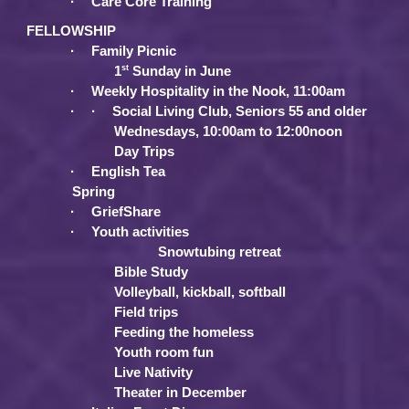
·
Care Core Training
FELLOWSHIP
·
Family Picnic
st
1
Sunday in June
·
Weekly Hospitality in the Nook, 11:00am
·
·
Social Living Club, Seniors 55 and older
Wednesdays, 10:00am to 12:00noon
Day Trips
·
English Tea
Spring
·
GriefShare
·
Youth activities
Snowtubing retreat
Bible Study
Volleyball, kickball, softball
Field trips
Feeding the homeless
Youth room fun
Live Nativity
Theater in December