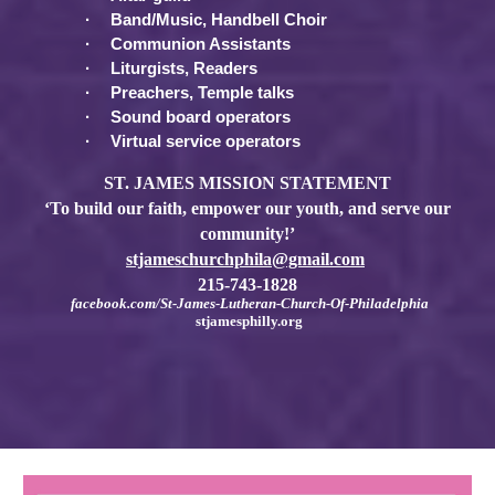
·
Band/Music, Handbell Choir
·
Communion Assistants
·
Liturgists, Readers
·
Preachers, Temple talks
·
Sound board operators
·
Virtual service operators
ST. JAMES MISSION STATEMENT
‘To build our faith, empower our youth, and serve our
community!’
stjameschurchphila@gmail.com
215-743-1828
facebook.com/St-James-Lutheran-Church-Of-Philadelphia
stjamesphilly.org