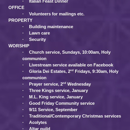
·
Italian Feast Dinner
OFFICE
·
Volunteers for mailings etc.
PROPERTY
·
Building maintenance
·
Lawn care
·
Security
WORSHIP
·
Church service, Sundays, 10:00am, Holy
communion
·
Livestream service available on Facebook
nd
·
Gloria Dei Estates, 2
Fridays, 9:30am, Holy
communion
nd
·
Prayer service, 2
Wednesday
·
Three Kings service, January
·
M.L. King service, January
·
Good Friday Community service
·
9/11 Service, September
·
Traditional/Contemporary Christmas services
·
Acolytes
·
Altar guild