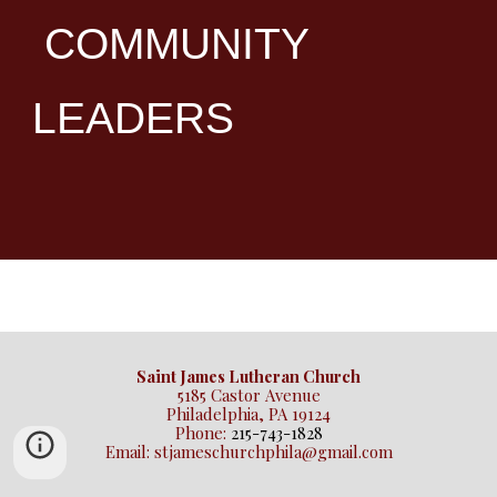
COMMUNITY
LEADERS
Saint James Lutheran Church
5185 Castor Avenue
Philadelphia, PA 19124
Phone:
215-743-1828
Email: stjameschurchphila@gmail.com