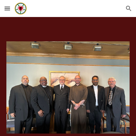
Skip to main content
Skip to navigation